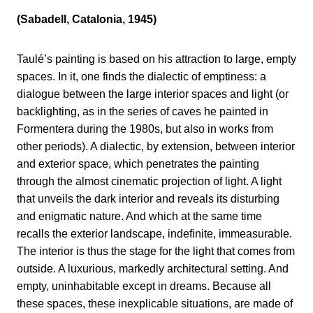
(Sabadell, Catalonia, 1945)
Taulé’s painting is based on his attraction to large, empty
spaces. In it, one finds the dialectic of emptiness: a
dialogue between the large interior spaces and light (or
backlighting, as in the series of caves he painted in
Formentera during the 1980s, but also in works from
other periods). A dialectic, by extension, between interior
and exterior space, which penetrates the painting
through the almost cinematic projection of light. A light
that unveils the dark interior and reveals its disturbing
and enigmatic nature. And which at the same time
recalls the exterior landscape, indefinite, immeasurable.
The interior is thus the stage for the light that comes from
outside. A luxurious, markedly architectural setting. And
empty, uninhabitable except in dreams. Because all
these spaces, these inexplicable situations, are made of