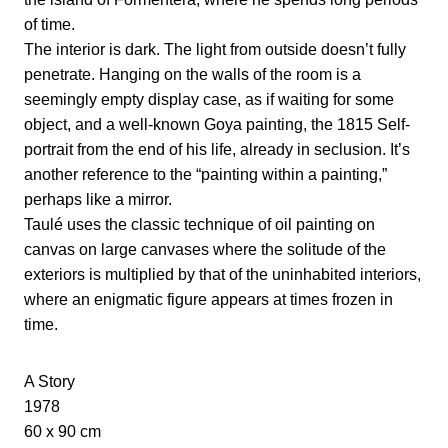
of time.
The interior is dark. The light from outside doesn’t fully
penetrate. Hanging on the walls of the room is a
seemingly empty display case, as if waiting for some
object, and a well-known Goya painting, the 1815 Self-
portrait from the end of his life, already in seclusion. It’s
another reference to the “painting within a painting,”
perhaps like a mirror.
Taulé uses the classic technique of oil painting on
canvas on large canvases where the solitude of the
exteriors is multiplied by that of the uninhabited interiors,
where an enigmatic figure appears at times frozen in
time.
A Story
1978
60 x 90 cm