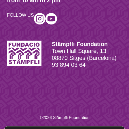
from 10 am to 2 pm
FOLLOW US
Stämpfli Foundation
Town Hall Square, 13
08870 Sitges (Barcelona)
93 894 03 64
©2026 Stämpfli Foundation