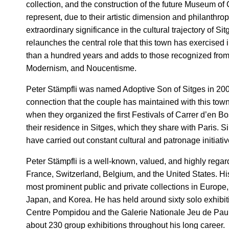
collection, and the construction of the future Museum of
represent, due to their artistic dimension and philanthropi
extraordinary significance in the cultural trajectory of Si
relaunches the central role that this town has exercised in
than a hundred years and adds to those recognized fro
Modernism, and Noucentisme.
Peter Stämpfli was named Adoptive Son of Sitges in 200
connection that the couple has maintained with this tow
when they organized the first Festivals of Carrer d’en B
their residence in Sitges, which they share with Paris. S
have carried out constant cultural and patronage initiativ
Peter Stämpfli is a well-known, valued, and highly regard
France, Switzerland, Belgium, and the United States. His
most prominent public and private collections in Europe,
Japan, and Korea. He has held around sixty solo exhibiti
Centre Pompidou and the Galerie Nationale Jeu de Pau
about 230 group exhibitions throughout his long career.