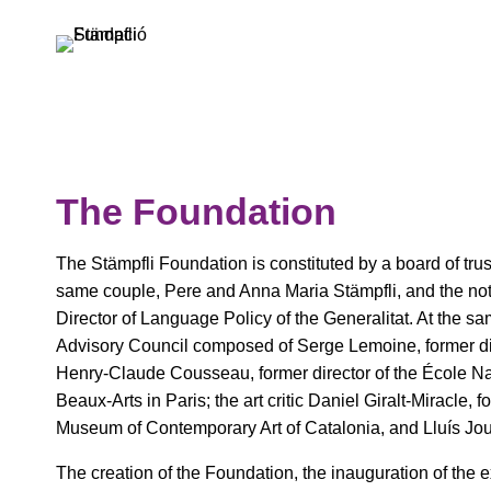
Skip
to
content
The Foundation
The Stämpfli Foundation is constituted by a board of tr
same couple, Pere and Anna Maria Stämpfli, and the nota
Director of Language Policy of the Generalitat. At the sa
Advisory Council composed of Serge Lemoine, former dir
Henry-Claude Cousseau, former director of the École N
Beaux-Arts in Paris; the art critic Daniel Giralt-Miracle, f
Museum of Contemporary Art of Catalonia, and Lluís Jou
The creation of the Foundation, the inauguration of the exhi