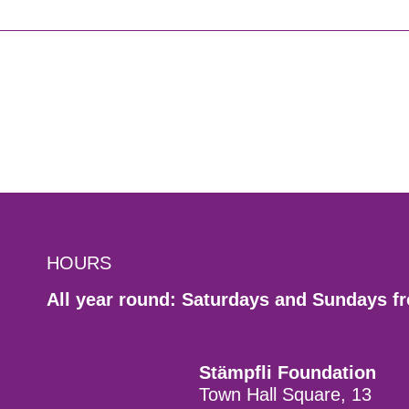
HOURS
All year round: Saturdays and Sundays f
Stämpfli Foundation
Town Hall Square, 13