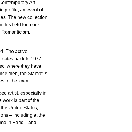
 Contemporary Art
c profile, an event of
tges. The new collection
 this field for more
m Romanticism,
4. The active
n dates back to 1977,
osc, where they have
ince then, the Stämpflis
es in the town.
ed artist, especially in
 work is part of the
 the United States,
ons – including at the
me in Paris – and