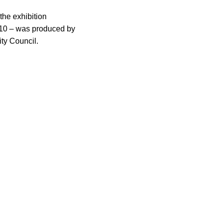
the exhibition
2010 – was produced by
ity Council.