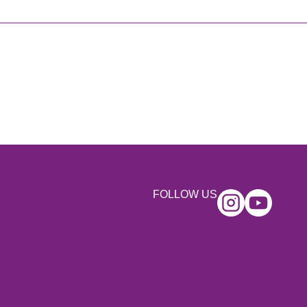
FOLLOW US