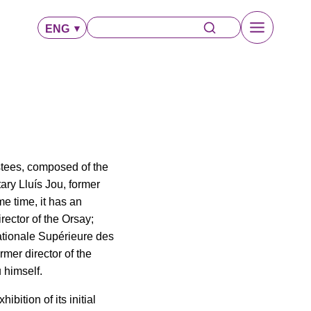
ENG
ustees, composed of the
ry Lluís Jou, former
me time, it has an
ector of the Orsay;
ationale Supérieure des
ormer director of the
 himself.
bition of its initial