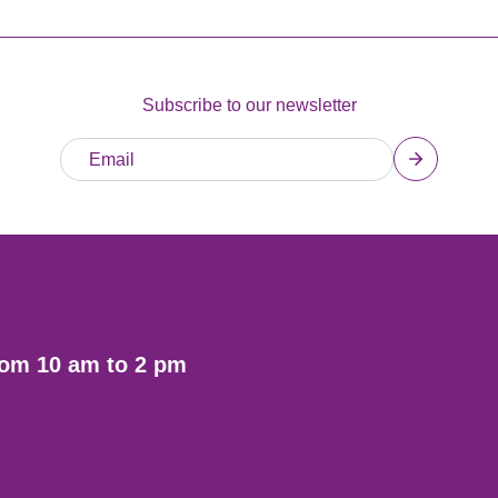
Subscribe to our newsletter
rom 10 am to 2 pm