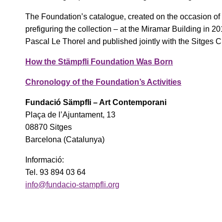
The Foundation’s catalogue, created on the occasion of 
prefiguring the collection – at the Miramar Building in 
Pascal Le Thorel and published jointly with the Sitges C
How the Stämpfli Foundation Was Born
Chronology of the Foundation’s Activities
Fundació Sämpfli – Art Contemporani
Plaça de l’Ajuntament, 13
08870 Sitges
Barcelona (Catalunya)
Informació:
Tel. 93 894 03 64
info@fundacio-stampfli.org