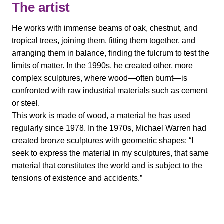
The artist
He works with immense beams of oak, chestnut, and
tropical trees, joining them, fitting them together, and
arranging them in balance, finding the fulcrum to test the
limits of matter. In the 1990s, he created other, more
complex sculptures, where wood—often burnt—is
confronted with raw industrial materials such as cement
or steel.
This work is made of wood, a material he has used
regularly since 1978. In the 1970s, Michael Warren had
created bronze sculptures with geometric shapes: “I
seek to express the material in my sculptures, that same
material that constitutes the world and is subject to the
tensions of existence and accidents.”