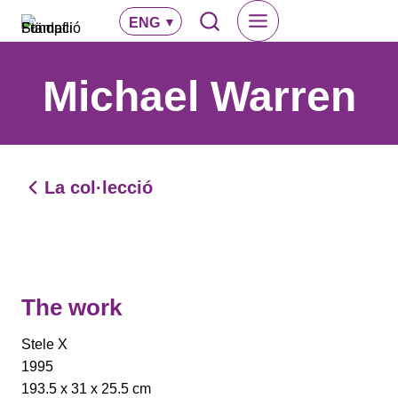
Skip
ENG
to
content
Michael Warren
La col·lecció
The work
Stele X
1995
193.5 x 31 x 25.5 cm