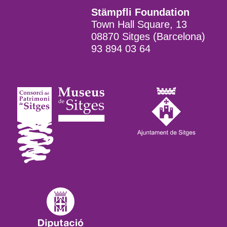
Stämpfli Foundation
Town Hall Square, 13
08870 Sitges (Barcelona)
93 894 03 64