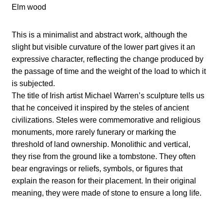
Elm wood
This is a minimalist and abstract work, although the
slight but visible curvature of the lower part gives it an
expressive character, reflecting the change produced by
the passage of time and the weight of the load to which it
is subjected.
The title of Irish artist Michael Warren’s sculpture tells us
that he conceived it inspired by the steles of ancient
civilizations. Steles were commemorative and religious
monuments, more rarely funerary or marking the
threshold of land ownership. Monolithic and vertical,
they rise from the ground like a tombstone. They often
bear engravings or reliefs, symbols, or figures that
explain the reason for their placement. In their original
meaning, they were made of stone to ensure a long life.