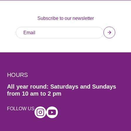
Subscribe to our newsletter
HOURS
All year round: Saturdays and Sundays
from 10 am to 2 pm
FOLLOW US