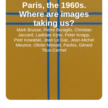
Paris, the 1960s.
Where are images
taking us?
Mark Brusse, Pierre Buraglio, Christian
Jaccard, Ladislas Kijno, Peter Knapp,
Piotr Kowalski, Jean Le Gac, Jean-Michel
Meurice, Olivier Mosset, Pavlos, Gérard
Titus-Carmel