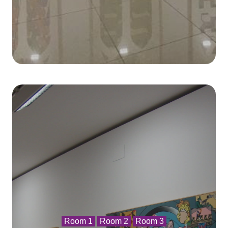
Room 1
Room 2
Room 3