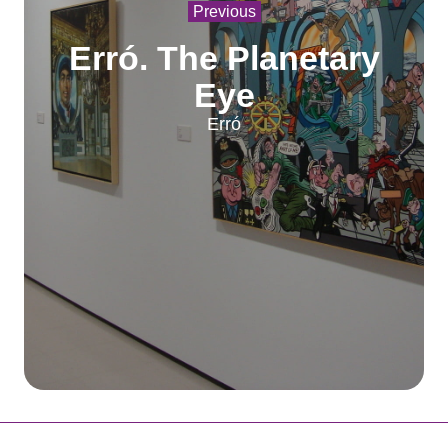
Previous
Erró. The Planetary
Eye
Erró