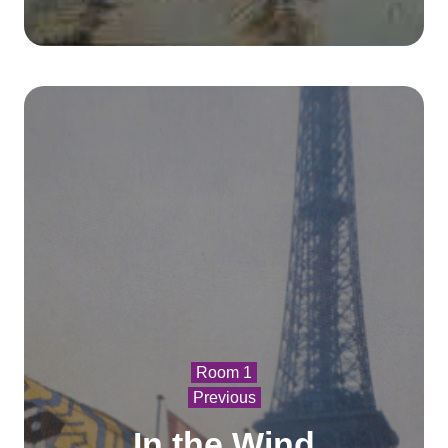
Room 1
Previous
In the Wind