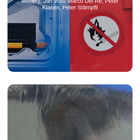
Monory, Jan Voss Marco Del Re, Peter
Klasen, Peter Stämpfli