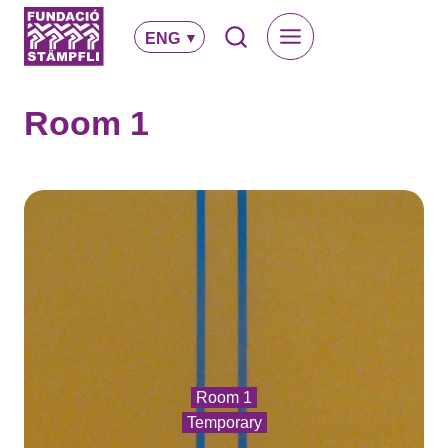
Skip
to
ENG
content
Room 1
Room 1
Temporary