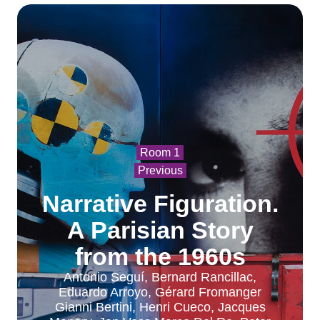
Room 1
Previous
Narrative Figuration.
A Parisian Story
from the 1960s
Antonio Seguí, Bernard Rancillac,
Eduardo Arroyo, Gérard Fromanger
Gianni Bertini, Henri Cueco, Jacques