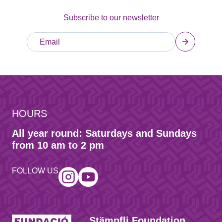
Subscribe to our newsletter
HOURS
All year round: Saturdays and Sundays
from 10 am to 2 pm
FOLLOW US
Stämpfli Foundation