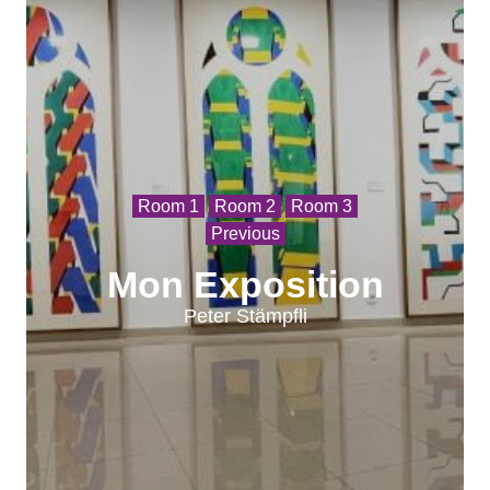
Room 1
Room 2
Room 3
Previous
Mon Exposition
Peter Stämpfli