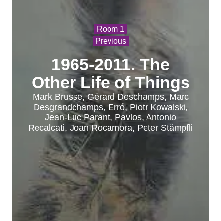
Room 1
Previous
1965-2011. The
Other Life of Things
Mark Brusse, Gérard Deschamps, Marc
Desgrandchamps, Erró, Piotr Kowalski,
Jean-Luc Parant, Pavlos, Antonio
Recalcati, Joan Rocamora, Peter Stämpfli