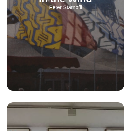
Peter Stämpfli